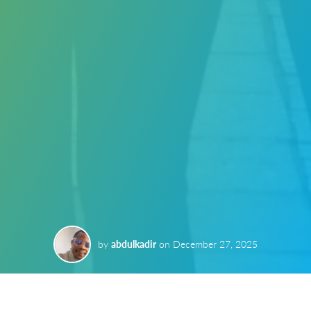
by
abdulkadir
on
December 27, 2025