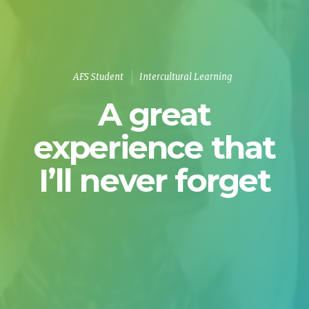
AFS Student
Intercultural Learning
A great
experience that
I’ll never forget