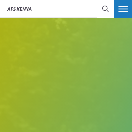
AFS
KENYA
SEARCH
MORE