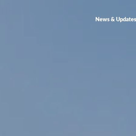
News & Update