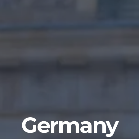
Germany