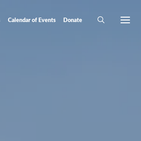
s
Calendar of Events
Donate
SEARCH
MORE