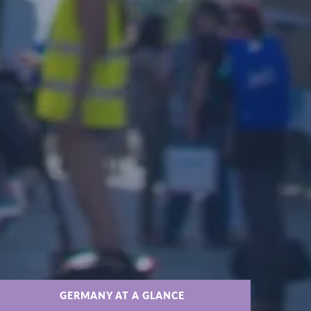
GERMANY AT A GLANCE