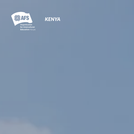
Primary
Navigation
KENYA