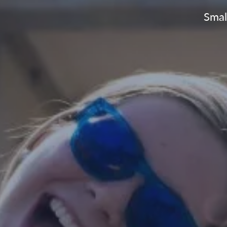
Small