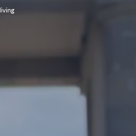
living