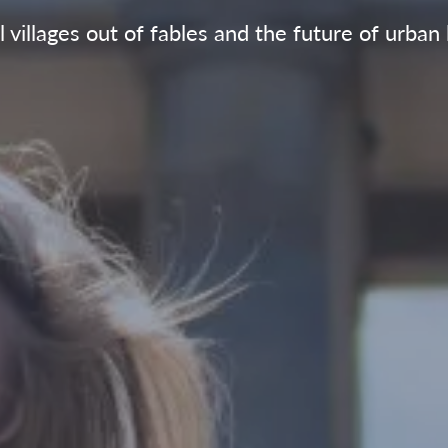
 villages out of fables and the future of urban 