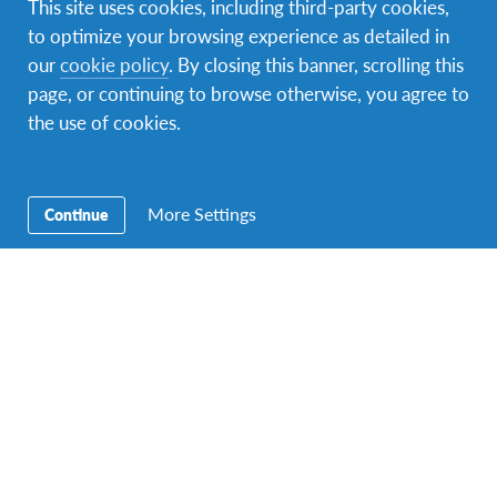
This site uses cookies, including third-party cookies,
Facebook
Instagram
Twitter
YouTube
LinkedIn
to optimize your browsing experience as detailed in
our
cookie policy
. By closing this banner, scrolling this
page, or continuing to browse otherwise, you agree to
the use of cookies.
Contact Us
Our address is Sir Mbarak Hinawy Road, near Fort Jesus
Museum, P.O. box 88322 – 80100 Mombasa. You can
contact us via phone: +254725217212 or e-mail:
More Settings
Continue
kenya@afs.org
.