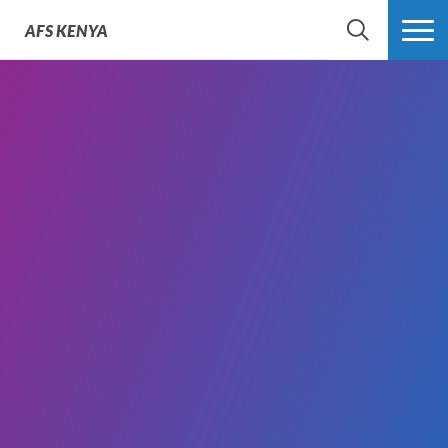
AFS
KENYA
SEARCH
MORE