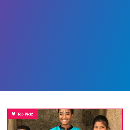
Top Pick!