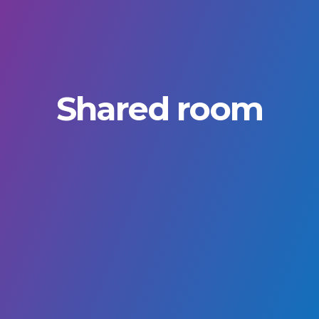
Shared room