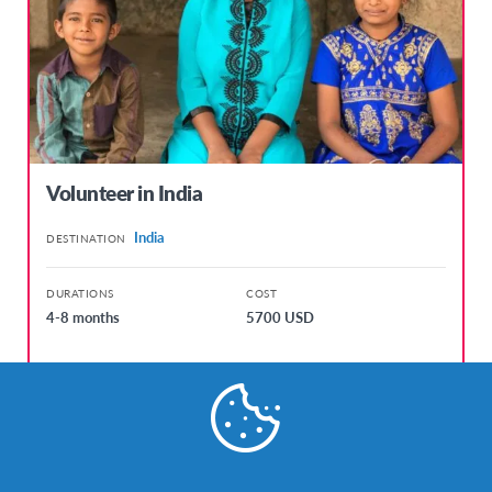
Volunteer in India
India
DESTINATION
DURATIONS
COST
4-8 months
5700 USD