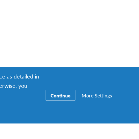
ce as detailed in
herwise, you
More Settings
Continue