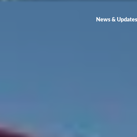
News & Update