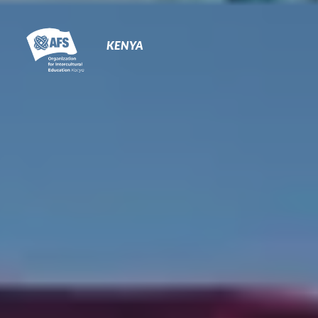
Primary
Navigation
KENYA