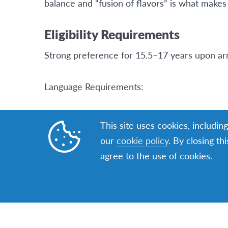
balance and “fusion of flavors” is what makes 
Eligibility Requirements
Strong preference for 15.5–17 years upon arr
Language Requirements:
English proficiency required
This site uses cookies, includin
our
cookie policy
. By closing th
ELTiS 1.0: Minimum score 220
agree to the use of cookies.
ELTiS 2.0: Minimum score 689
Sufficient English to participate in the VISA i