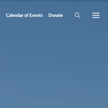
s
Calendar of Events
Donate
SEARCH
MORE