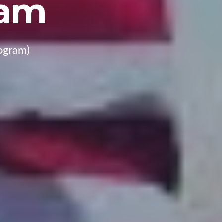
ram
ogram)