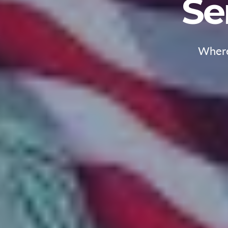
Se
Where