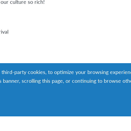
our culture so rich!
ival
g third-party cookies, to optimize your browsing experien
is banner, scrolling this page, or continuing to browse ot
nterview