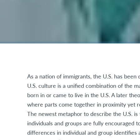
As a nation of immigrants, the U.S. has been 
U.S. culture is a unified combination of the
born in or came to live in the U.S. A later the
where parts come together in proximity yet re
The newest metaphor to describe the U.S. is t
individuals and groups are fully encouraged to
differences in individual and group identifie