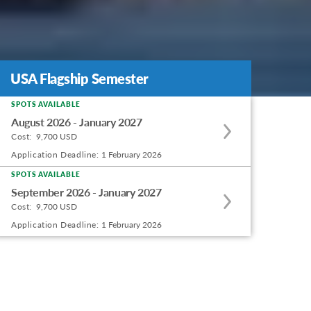
USA Flagship Semester
USA Flagship Semester
SPOTS AVAILABLE
Apply
August 2026 - January 2027
to
Cost:
9,700 USD
this
Application Deadline:
1 February 2026
program
SPOTS AVAILABLE
Apply
offering
September 2026 - January 2027
to
Cost:
9,700 USD
this
Application Deadline:
1 February 2026
program
offering