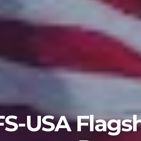
S-USA Flags