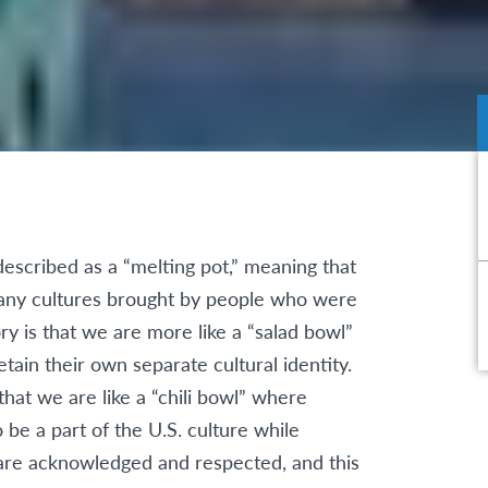
described as a “melting pot,” meaning that
 many cultures brought by people who were
ory is that we are more like a “salad bowl”
tain their own separate cultural identity.
hat we are like a “chili bowl” where
 be a part of the U.S. culture while
s are acknowledged and respected, and this