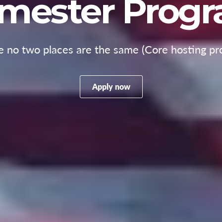
mester Prog
 no two places are the same (Core hosting pr
Apply now