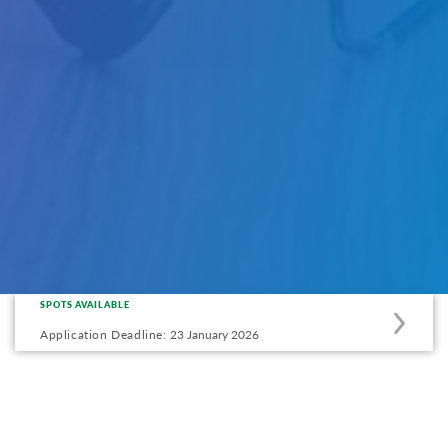
SPOTS AVAILABLE
Apply
to
Application Deadline:
23 January 2026
this
program
offering