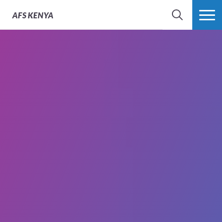
AFS
KENYA
SEARCH
MORE