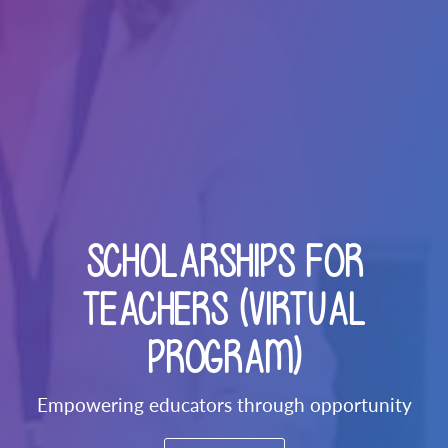
SCHOLARSHIPS FOR
TEACHERS (VIRTUAL
PROGRAM)
Empowering educators through opportunity