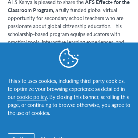
AFS Kenya is pleased to share the
AFS Effect+ for the
Classroom Program
, a fully funded global virtual
opportunity for secondary school teachers who are
passionate about global citizenship education. This
scholarship-based program equips educators with
practical tools, interactive learning experiences, and
access to an international network of teachers from
around the world.
Participants engage in a 6-week virtual learning
journey, gain access to quality teaching resources, and
This site uses cookies, including third-party cookies,
become part of a supportive global community.
to optimize your browsing experience as detailed in
Teachers also have the opportunity to guide students
our
cookie policy
. By closing this banner, scrolling this
in meaningful classroom initiatives while gaining
page, or continuing to browse otherwise, you agree to
international recognition.
the use of cookies.
Eligibility Requirements