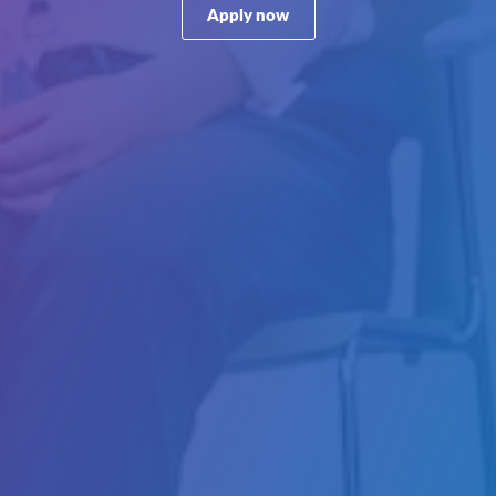
Apply now