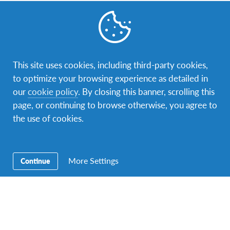
Contact Us
Our address is Sir Mbarak Hinawy Road, near Fort Jesus
Museum, P.O. box 88322 – 80100 Mombasa. You can
contact us via phone: +254725217212 or e-mail:
This site uses cookies, including third-party cookies,
kenya@afs.org
.
to optimize your browsing experience as detailed in
our
cookie policy
. By closing this banner, scrolling this
page, or continuing to browse otherwise, you agree to
the use of cookies.
More Settings
Continue