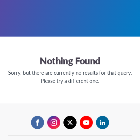
Nothing Found
Sorry, but there are currently no results for that query.
Please try a different one.
Facebook
Instagram
Twitter
YouTube
LinkedIn