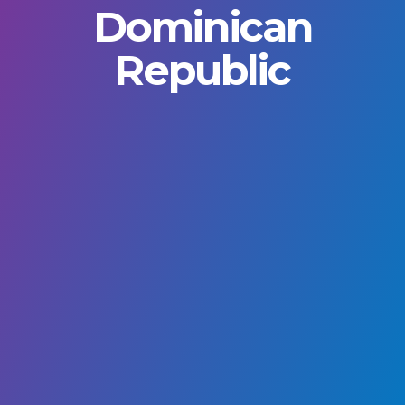
Dominican
Republic