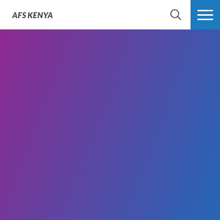
AFS
KENYA
SEARCH
MORE