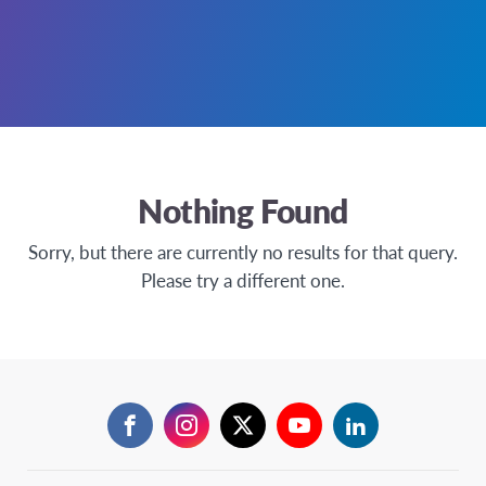
Nothing Found
Sorry, but there are currently no results for that query.
Please try a different one.
Facebook
Instagram
Twitter
YouTube
LinkedIn