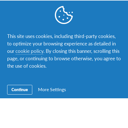
Contact Us
Our address is Sir Mbarak Hinawy Road, near Fort Jesus
Museum, P.O. box 88322 – 80100 Mombasa. You can
contact us via phone: +254725217212 or e-mail:
This site uses cookies, including third-party cookies,
kenya@afs.org
.
to optimize your browsing experience as detailed in
our
cookie policy
. By closing this banner, scrolling this
page, or continuing to browse otherwise, you agree to
the use of cookies.
More Settings
Continue