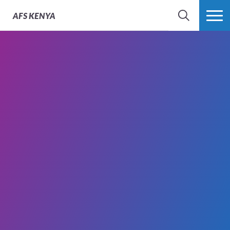
AFS
KENYA
SEARCH
MORE