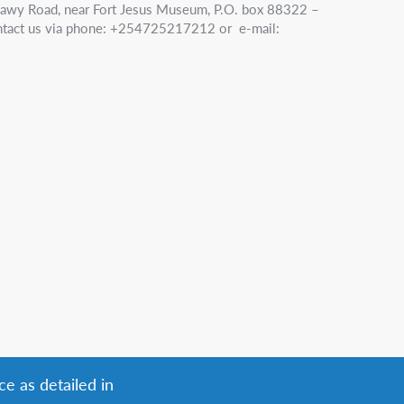
nawy Road, near Fort Jesus Museum, P.O. box 88322 –
tact us via phone: +254725217212 or e-mail:
ce as detailed in