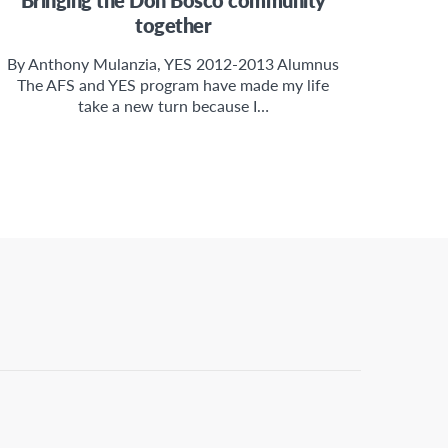
together
By Anthony Mulanzia, YES 2012-2013 Alumnus
The AFS and YES program have made my life
take a new turn because I…