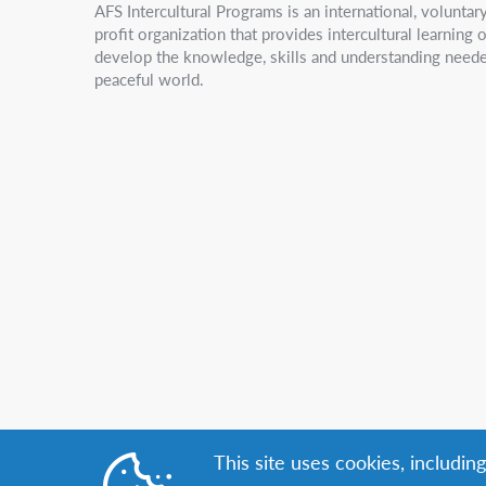
AFS Intercultural Programs is an international, volunta
profit organization that provides intercultural learning
develop the knowledge, skills and understanding neede
peaceful world.
This site uses cookies, includin