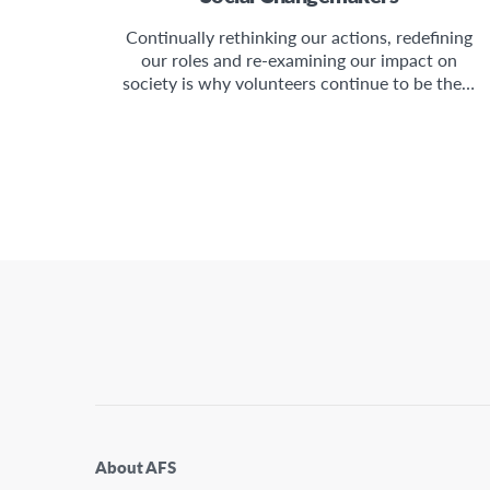
Continually rethinking our actions, redefining
our roles and re-examining our impact on
society is why volunteers continue to be the…
About AFS