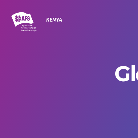
Primary
Navigation
KENYA
Gl