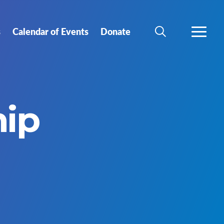
s
Calendar of Events
Donate
SEARCH
MORE
hip