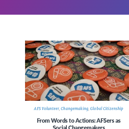
AFS Volunteer
,
Changemaking
,
Global Citizenship
From Words to Actions: AFSers as
Social Changemakers