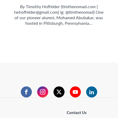
By Timothy Hoffelder (timthenomad.com |
twhoffelder@gmail.com
| ig: @timthenomad) One
of our pioneer alumni, Mohamed Abubakar, was
hosted in Pittsburgh, Pennsylvania…
Facebook
Instagram
Twitter
YouTube
LinkedIn
Contact Us