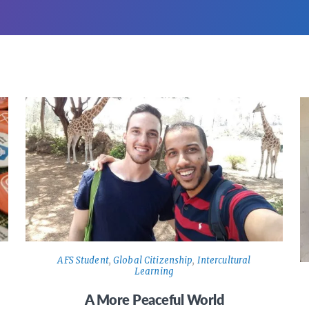
AFS Student
,
Global Citizenship
,
Intercultural
Learning
A More Peaceful World