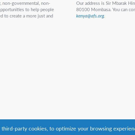
ry, non-governmental, non-
Our address is Sir Mbarak Hi
 opportunities to help people
80100 Mombasa. You can con
d to create a more just and
kenya@afs.org
.
g third-party cookies, to optimize your browsing experien