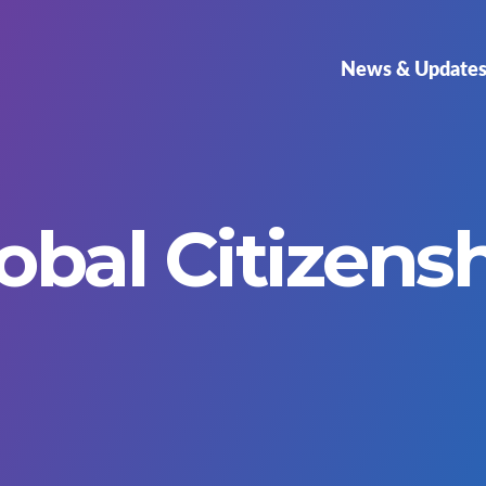
News & Update
obal Citizens