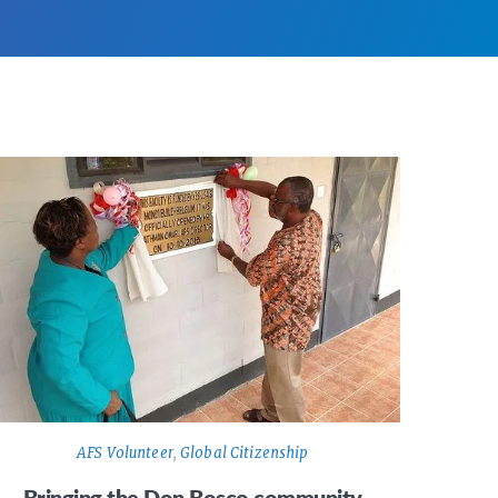
AFS Volunteer
,
Global Citizenship
Bringing the Don Bosco community