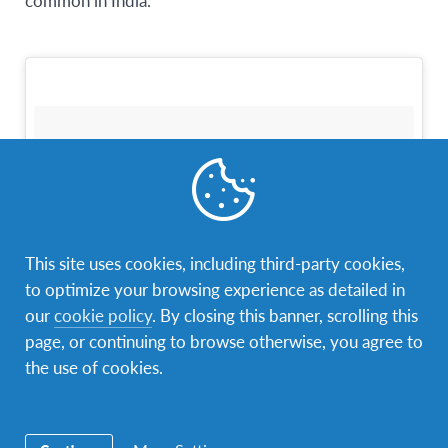
common in India.
This site uses cookies, including third-party cookies,
to optimize your browsing experience as detailed in
our
cookie policy
. By closing this banner, scrolling this
page, or continuing to browse otherwise, you agree to
A photo posted by Kate Gilbert (@kaaycoo)
on
Nov 22, 2015 at 9:15am PST
the use of cookies.