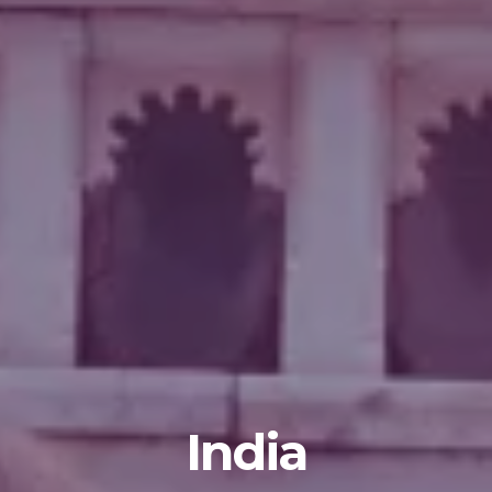
India