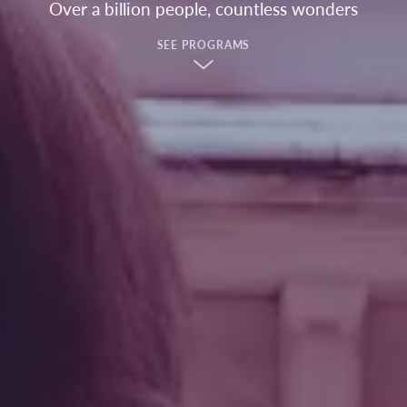
Over a billion people, countless wonders
SEE PROGRAMS