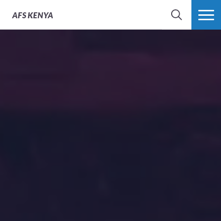
AFS
KENYA
SEARCH
MORE