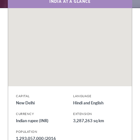
INDIA AT A GLANCE
CAPITAL
LANGUAGE
New Delhi
Hindi and English
CURRENCY
EXTENSION
Indian rupee (INR)
3,287,263 sq km
POPULATION
1,293,057,000 (2016