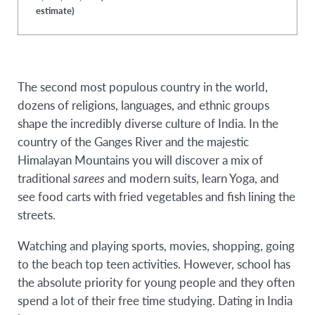
estimate)
The second most populous country in the world,
dozens of religions, languages, and ethnic groups
shape the incredibly diverse culture of India. In the
country of the Ganges River and the majestic
Himalayan Mountains you will discover a mix of
traditional
sarees
and modern suits, learn Yoga, and
see food carts with fried vegetables and fish lining the
streets.
Watching and playing sports, movies, shopping, going
to the beach top teen activities. However, school has
the absolute priority for young people and they often
spend a lot of their free time studying. Dating in India