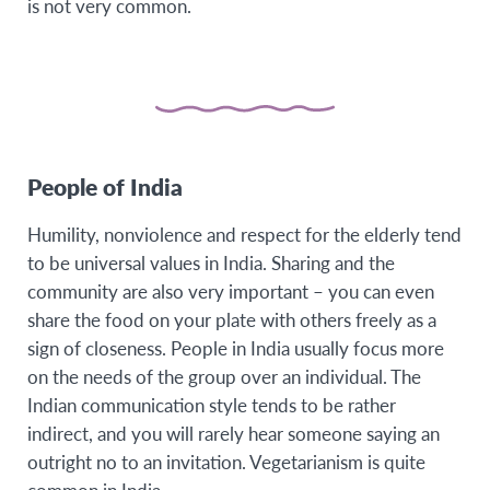
is not very common.
People of India
Humility, nonviolence and respect for the elderly tend
to be universal values in India. Sharing and the
community are also very important – you can even
share the food on your plate with others freely as a
sign of closeness. People in India usually focus more
on the needs of the group over an individual. The
Indian communication style tends to be rather
indirect, and you will rarely hear someone saying an
outright no to an invitation. Vegetarianism is quite