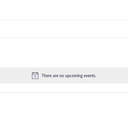
There are no upcoming events.
Notice