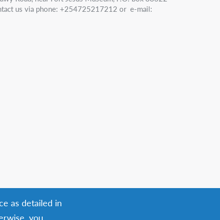
tact us via phone: +254725217212 or e-mail:
ce as detailed in
herwise, you