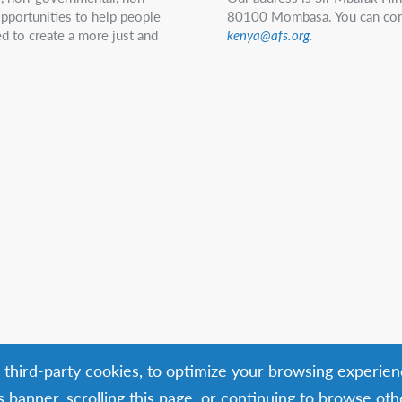
 opportunities to help people
80100 Mombasa. You can con
d to create a more just and
kenya@afs.org
.
g third-party cookies, to optimize your browsing experien
is banner, scrolling this page, or continuing to browse ot