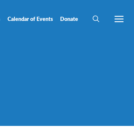
s
Calendar of Events
Donate
SEARCH
MORE