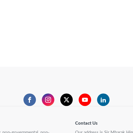
Facebook
Instagram
Twitter
YouTube
LinkedIn
Contact Us
ry, non-governmental, non-
Our address is Sir Mbarak Hi