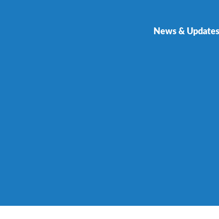
News & Update