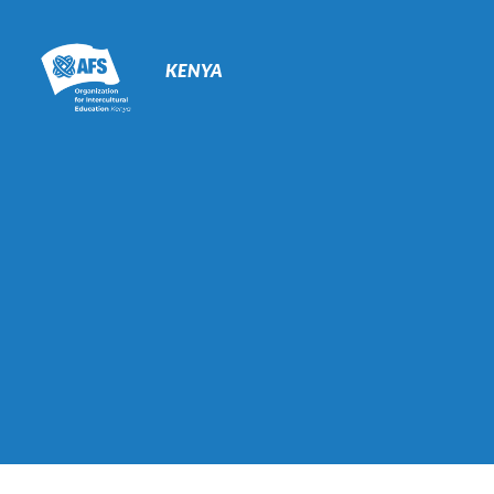
Primary
Navigation
KENYA