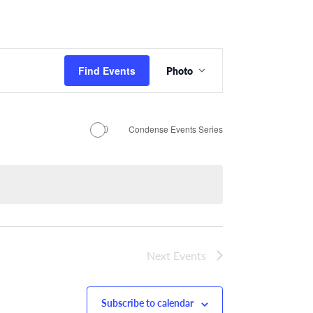
Event
Find Events
Photo
Views
Navigation
Condense Events Series
Next
Events
Subscribe to calendar