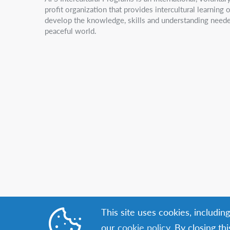
profit organization that provides intercultural learning
develop the knowledge, skills and understanding neede
peaceful world.
This site uses cookies, includin
our
cookie policy
. By closing th