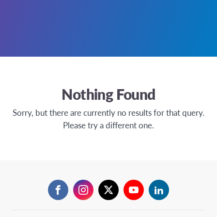
Nothing Found
Sorry, but there are currently no results for that query.
Please try a different one.
Facebook
Instagram
Twitter
YouTube
LinkedIn