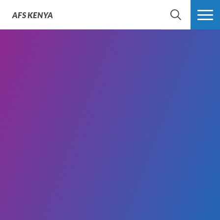
AFS
KENYA
SEARCH
MORE