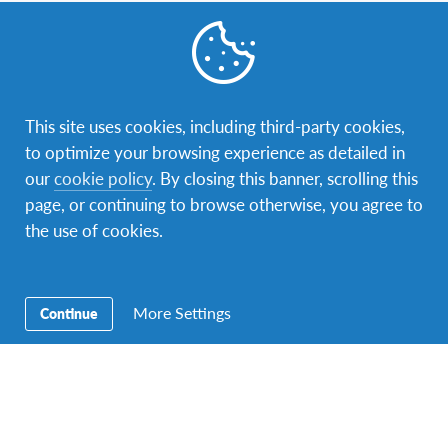
Contact Us
Our address is Sir Mbarak Hinawy Road, near Fort Jesus
Museum, P.O. box 88322 – 80100 Mombasa. You can
contact us via phone: +254725217212 or e-mail:
This site uses cookies, including third-party cookies,
kenya@afs.org
.
to optimize your browsing experience as detailed in
our
cookie policy
. By closing this banner, scrolling this
page, or continuing to browse otherwise, you agree to
the use of cookies.
More Settings
Continue