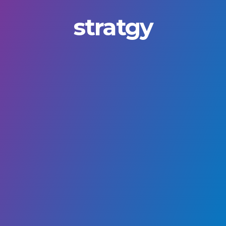
stratgy