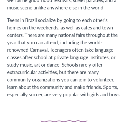
well as neighborhood festivals, street parades, and a
music scene unlike anywhere else in the world.
Teens in Brazil socialize by going to each other’s
homes on the weekends, as well as cafes and town
centers. There are many national fairs throughout the
year that you can attend, including the world-
renowned Carnaval. Teenagers often take language
classes after school at private language institutes, or
study music, art or dance. Schools rarely offer
extracurricular activities, but there are many
community organizations you can join to volunteer,
learn about the community and make friends. Sports,
especially soccer, are very popular with girls and boys.