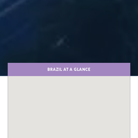
BRAZIL AT A GLANCE