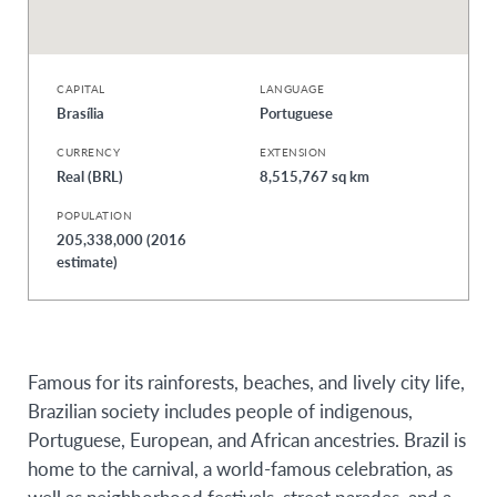
CAPITAL
LANGUAGE
Brasília
Portuguese
CURRENCY
EXTENSION
Real (BRL)
8,515,767 sq km
POPULATION
205,338,000 (2016
estimate)
Famous for its rainforests, beaches, and lively city life,
Brazilian society includes people of indigenous,
Portuguese, European, and African ancestries. Brazil is
home to the carnival, a world-famous celebration, as