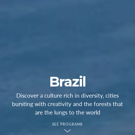
Brazil
Discover a culture rich in diversity, cities
bursting with creativity and the forests that
are the lungs to the world
SEE PROGRAMS