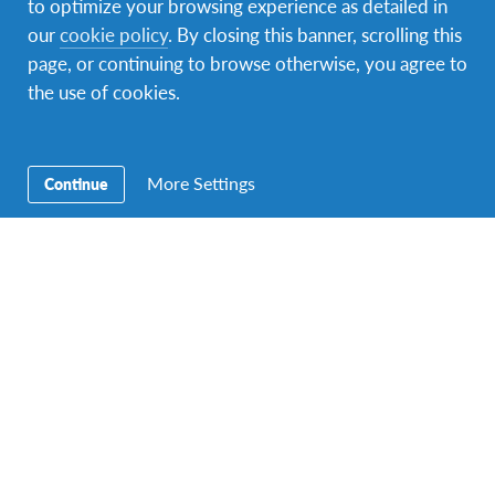
to optimize your browsing experience as detailed in
our
cookie policy
. By closing this banner, scrolling this
page, or continuing to browse otherwise, you agree to
the use of cookies.
A photo posted by Virginia D'Apolito (@ciccibuu)
on
Feb 8, 2016 at 2:26pm PST
More Settings
Continue
People of Brazil
Brazilian people are open and affectionate.
Host Family & Community