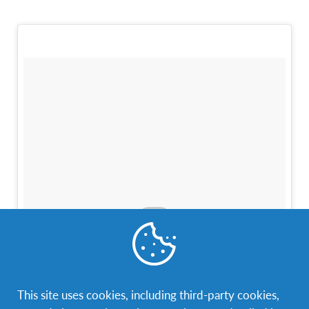
This site uses cookies, including third-party cookies,