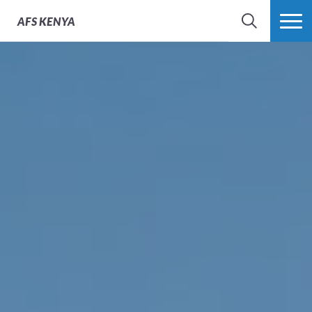
AFS
KENYA
SEARCH
MORE