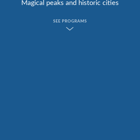
Magical peaks and historic cities
SEE PROGRAMS