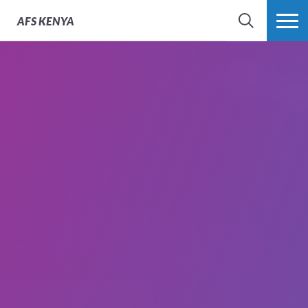
AFS
KENYA
SEARCH
MORE