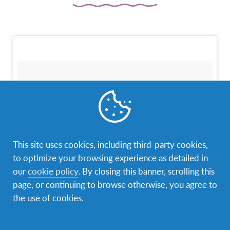
This site uses cookies, including third-party cookies,
to optimize your browsing experience as detailed in
our
cookie policy
. By closing this banner, scrolling this
page, or continuing to browse otherwise, you agree to
the use of cookies.