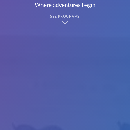
Where adventures begin
SEE PROGRAMS