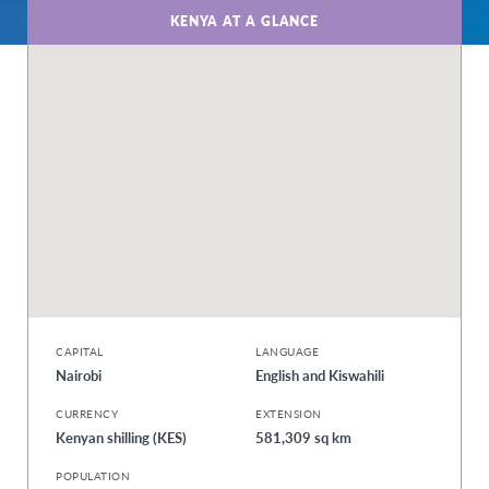
KENYA AT A GLANCE
CAPITAL
LANGUAGE
Nairobi
English and Kiswahili
CURRENCY
EXTENSION
Kenyan shilling (KES)
581,309 sq km
POPULATION