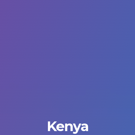
Kenya