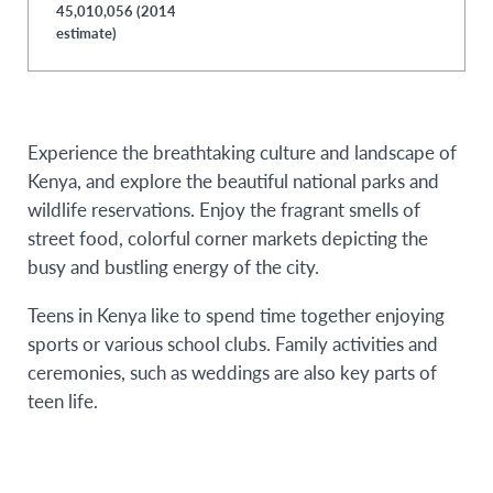
45,010,056 (2014
estimate)
Experience the breathtaking culture and landscape of
Kenya, and explore the beautiful national parks and
wildlife reservations. Enjoy the fragrant smells of
street food, colorful corner markets depicting the
busy and bustling energy of the city.
Teens in Kenya like to spend time together enjoying
sports or various school clubs. Family activities and
ceremonies, such as weddings are also key parts of
teen life.